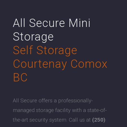
All Secure Mini
Storage
Self Storage
Courtenay Comox
BC
All Secure offers a professionally-
managed storage facility with a state-of-
the-art security system. Call us at
(250)