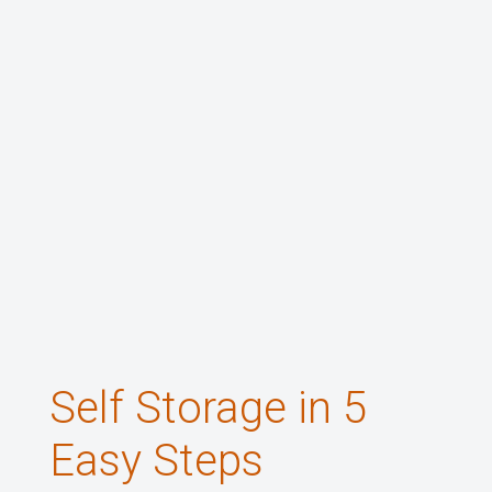
Self Storage in 5
Easy Steps