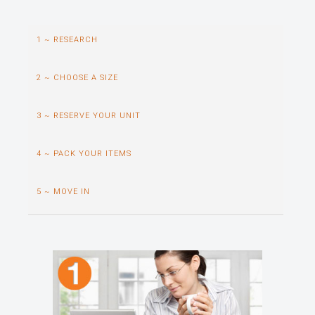
1 ~ RESEARCH
2 ~ CHOOSE A SIZE
3 ~ RESERVE YOUR UNIT
4 ~ PACK YOUR ITEMS
5 ~ MOVE IN