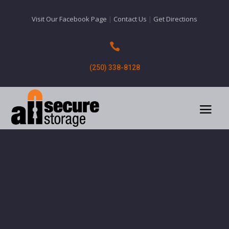
Visit Our Facebook Page
|
Contact Us
|
Get Directions

(250) 338-8128