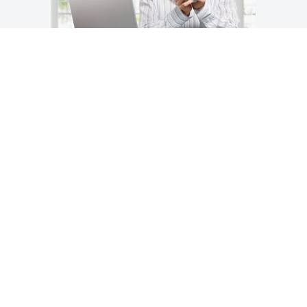
1 ~ Research
Your first step is researching the storage
facilities in your community. Now, we don’t
make a secret of the fact that we may very
well be the finest option in the Comox
Valley—but that’s something you’ll have to
decide for yourself.
Questions you should be asking, however
include: