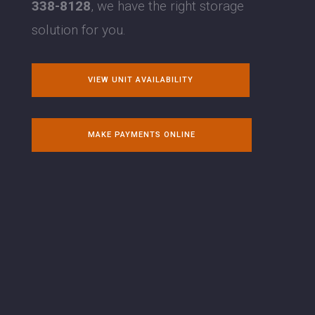
338-8128
, we have the right storage
solution for you.
VIEW UNIT AVAILABILITY
MAKE PAYMENTS ONLINE